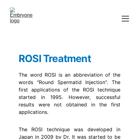
ROSI Treatment
The word ROSI is an abbreviation of the
words "Round Spermatid Injection". The
first applications of the ROSI technique
started in 1995. However, successful
results were not obtained in the first
applications.
The ROSI technique was developed in
Japan in 2009 by Dr. It was started to be