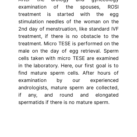
examination of the spouses, ROSI
treatment is started with the egg
stimulation needles of the woman on the
2nd day of menstruation, like standard IVF
treatment, if there is no obstacle to the
treatment. Micro TESE is performed on the
male on the day of egg retrieval. Sperm
cells taken with micro TESE are examined
in the laboratory. Here, our first goal is to
find mature sperm cells. After hours of
examination by our experienced
andrologists, mature sperm are collected,
if any, and round and elongated
spermatids if there is no mature sperm.