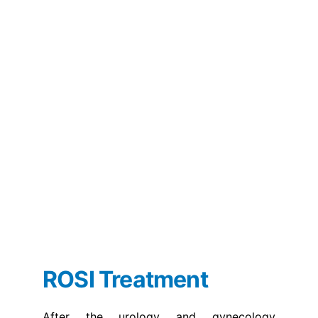
ROSI Treatment
After the urology and gynecology