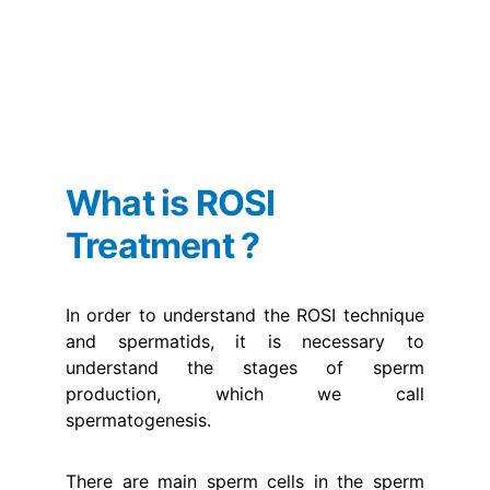
What is ROSI 
Treatment ?
In order to understand the ROSI technique
and spermatids, it is necessary to
understand the stages of sperm
production, which we call
spermatogenesis.
There are main sperm cells in the sperm