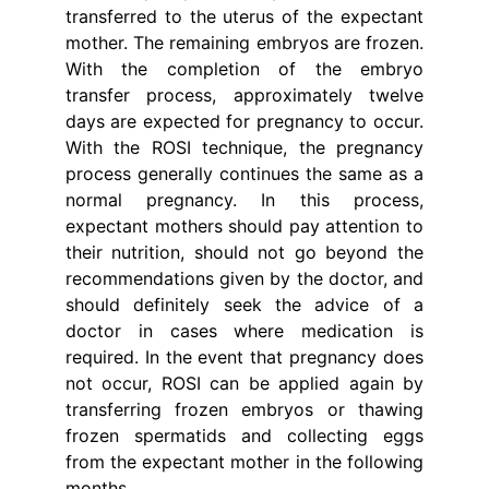
transferred to the uterus of the expectant
mother. The remaining embryos are frozen.
With the completion of the embryo
transfer process, approximately twelve
days are expected for pregnancy to occur.
With the ROSI technique, the pregnancy
process generally continues the same as a
normal pregnancy. In this process,
expectant mothers should pay attention to
their nutrition, should not go beyond the
recommendations given by the doctor, and
should definitely seek the advice of a
doctor in cases where medication is
required. In the event that pregnancy does
not occur, ROSI can be applied again by
transferring frozen embryos or thawing
frozen spermatids and collecting eggs
from the expectant mother in the following
months.