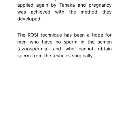
applied again by Tanaka and pregnancy
was achieved with the method they
developed.
The ROSI technique has been a hope for
men who have no sperm in the semen
(azoospermia) and who cannot obtain
sperm from the testicles surgically.