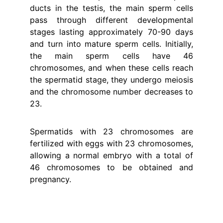
ducts in the testis, the main sperm cells
pass through different developmental
stages lasting approximately 70-90 days
and turn into mature sperm cells. Initially,
the main sperm cells have 46
chromosomes, and when these cells reach
the spermatid stage, they undergo meiosis
and the chromosome number decreases to
23.
Spermatids with 23 chromosomes are
fertilized with eggs with 23 chromosomes,
allowing a normal embryo with a total of
46 chromosomes to be obtained and
pregnancy.