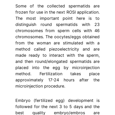
Some of the collected spermatids are
frozen for use in the next ROSI application.
The most important point here is to
distinguish round spermatids with 23
chromosomes from sperm cells with 46
chromosomes. The oocytes/eggs obtained
from the woman are stimulated with a
method called piezoelectricity and are
made ready to interact with the sperm,
and then round/elongated spermatids are
placed into the egg by microinjection
method. Fertilization takes place
approximately 17-24 hours after the
microinjection procedure.
Embryo (fertilized egg) development is
followed for the next 3 to 5 days and the
best quality embryo/embros are