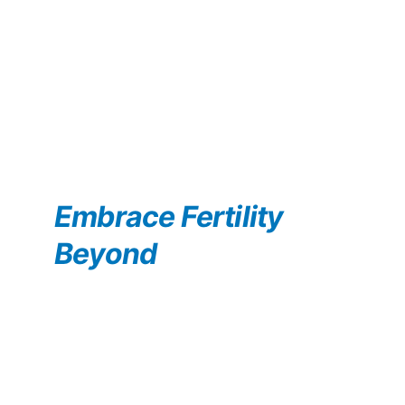
Embrace Fertility 
Beyond