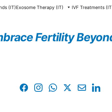
unds (IT)
Exosome Therapy (IT)
IVF Treatments (IT
brace Fertility Beyon