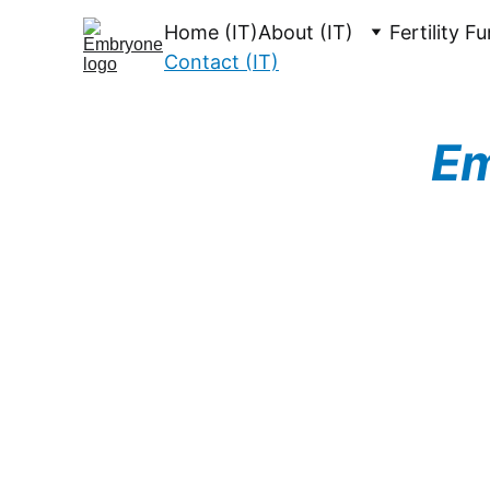
Home (IT)
About (IT)
Fertility F
Contact (IT)
Em