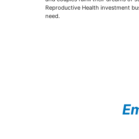
Reproductive Health investment busin
need.
Em