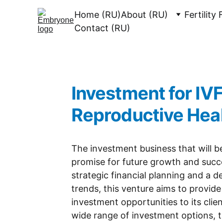
Home (RU)
About (RU)
Fertility
Contact (RU)
Investment for IVF
Reproductive Hea
The investment business that will b
promise for future growth and succ
strategic financial planning and a 
trends, this venture aims to provide 
investment opportunities to its clien
wide range of investment options, tai