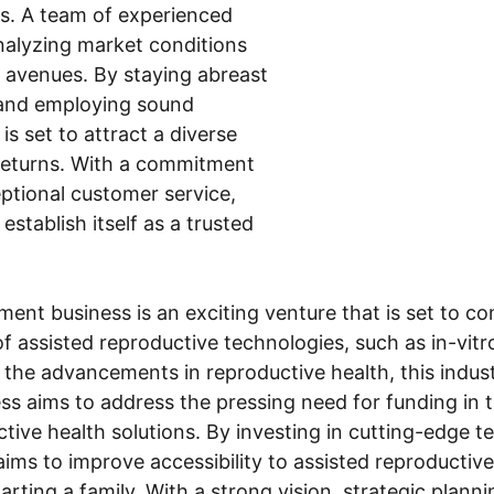
rs. A team of experienced 
analyzing market conditions 
t avenues. By staying abreast 
 and employing sound 
is set to attract a diverse 
 returns. With a commitment 
ptional customer service, 
establish itself as a trusted 
ment business is an exciting venture that is set to 
f assisted reproductive technologies, such as in-vitro 
 the advancements in reproductive health, this indus
ess aims to address the pressing need for funding in t
tive health solutions. By investing in cutting-edge 
 aims to improve accessibility to assisted reproductive
tarting a family. With a strong vision, strategic plann