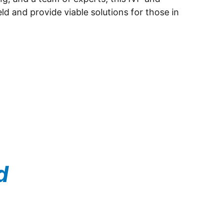
ld and provide viable solutions for those in 
d