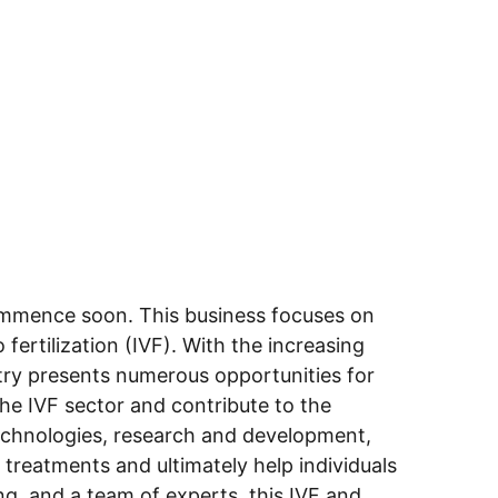
commence soon. This business focuses on 
fertilization (IVF). With the increasing 
try presents numerous opportunities for 
he IVF sector and contribute to the 
technologies, research and development, 
 treatments and ultimately help individuals 
ing, and a team of experts, this IVF and 