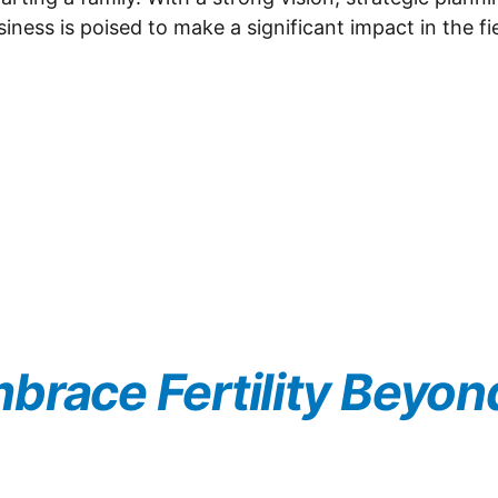
ess is poised to make a significant impact in the fie
brace Fertility Beyon