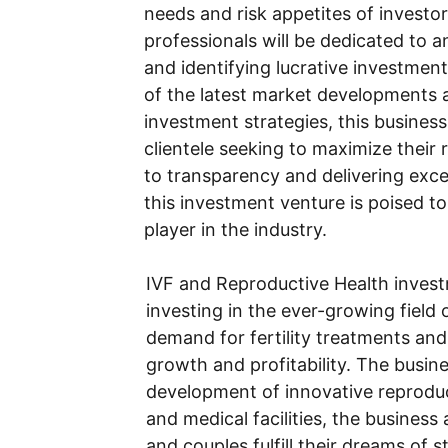
needs and risk appetites of investo
professionals will be dedicated to 
and identifying lucrative investmen
of the latest market developments
investment strategies, this business 
clientele seeking to maximize their
to transparency and delivering exce
this investment venture is poised to 
player in the industry.
IVF and Reproductive Health invest
investing in the ever-growing field o
demand for fertility treatments and
growth and profitability. The busin
development of innovative reproduc
and medical facilities, the business
and couples fulfill their dreams of s