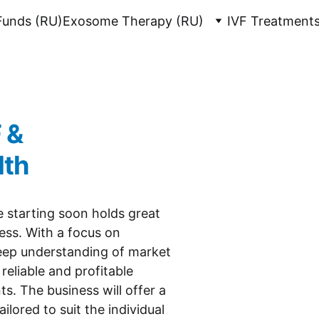
 Funds (RU)
Exosome Therapy (RU)
IVF Treatments
 & 
lth
e starting soon holds great 
ess. With a focus on 
deep understanding of market 
reliable and profitable 
ts. The business will offer a 
lored to suit the individual 