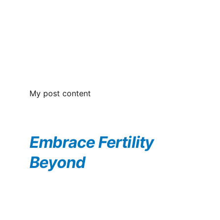
My post content
Embrace Fertility 
Beyond