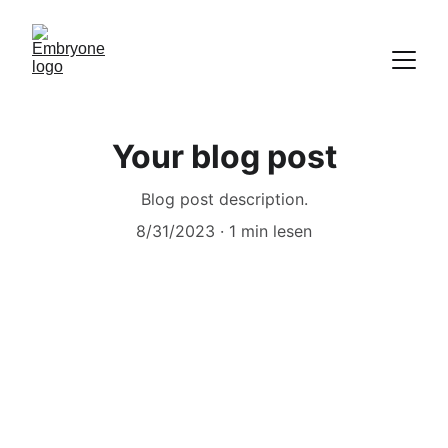
Your blog post
Blog post description.
8/31/2023
1 min lesen