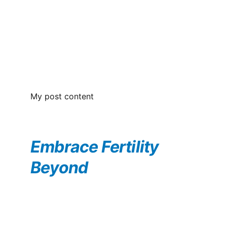
My post content
Embrace Fertility 
Beyond