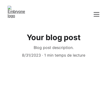
Your blog post
Blog post description.
8/31/2023
1 min temps de lecture